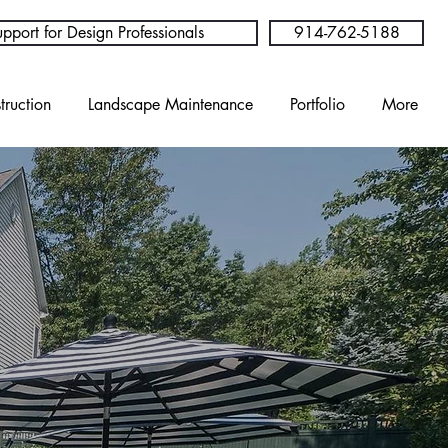
pport for Design Professionals
914-762-5188
truction
Landscape Maintenance
Portfolio
More