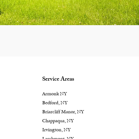
Service Areas
Armonk NY
Bedford, NY
Briarcliff Manor, NY
Chappaqua, NY
Irvington, NY
Larchmont, NY