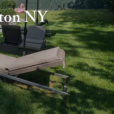
gton NY