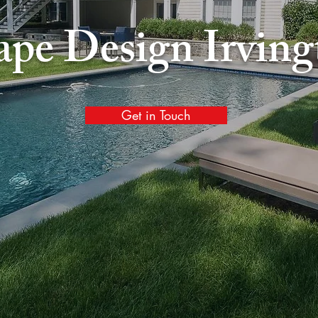
ape Design
Irvin
Get in Touch