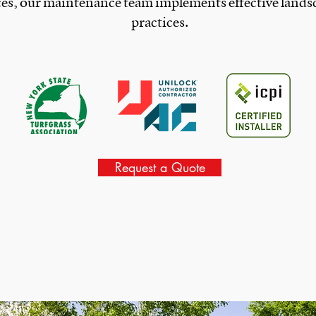
ces, our maintenance team implements effective lands
practices.
Request a Quote