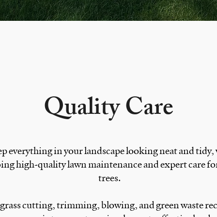
Quality Care
p everything in your landscape looking neat and tidy,
ing high-quality lawn maintenance and expert care fo
trees.
grass cutting, trimming, blowing, and green waste re