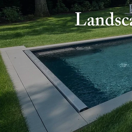
Landsc