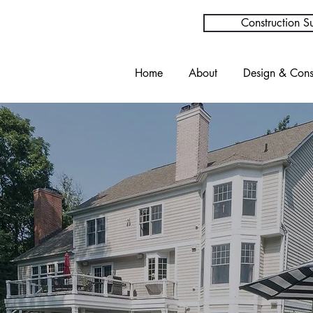
Construction Su
Home
About
Design & Cons