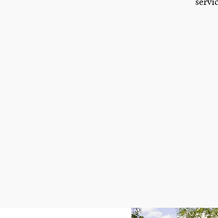
servi