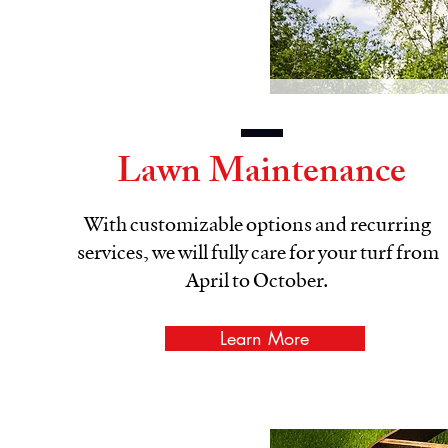
Lawn Maintenance
With customizable options and recurring
services, we will fully care for your turf from
April to October.
Learn More