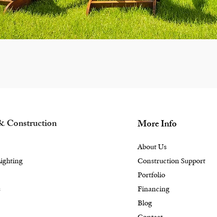
& Construction
More Info
About Us
ighting
Construction Support
Portfolio
s
Financing
Blog