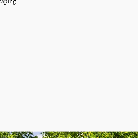
caping