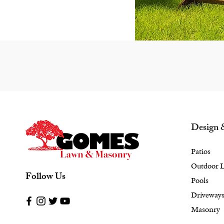
Design 
Patios
Outdoor L
Follow Us
Pools
Driveway
Masonry