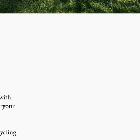
 with
r your
cycling