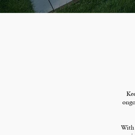
Kee
ongo
With 