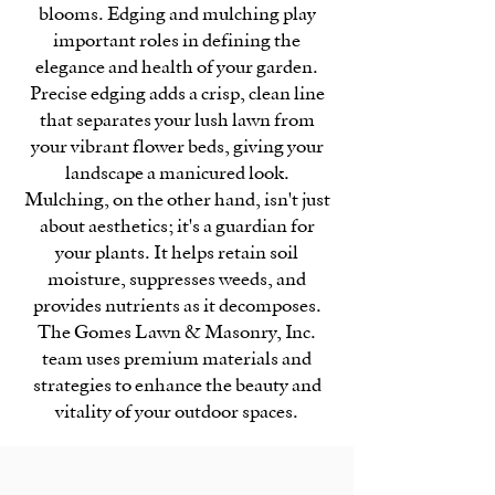
blooms. Edging and mulching play
important roles in defining the
elegance and health of your garden.
Precise edging adds a crisp, clean line
that separates your lush lawn from
your vibrant flower beds, giving your
landscape a manicured look.
Mulching, on the other hand, isn't just
about aesthetics; it's a guardian for
your plants. It helps retain soil
moisture, suppresses weeds, and
provides nutrients as it decomposes.
The Gomes Lawn & Masonry, Inc.
team uses premium materials and
strategies to enhance the beauty and
vitality of your outdoor spaces.