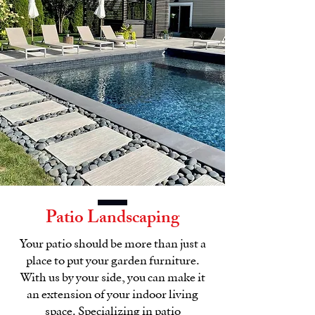
Patio Landscaping
Your patio should be more than just a
place to put your garden furniture.
With us by your side, you can make it
an extension of your indoor living
space. Specializing in patio