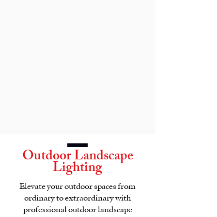
Outdoor Landscape
Lighting
Elevate your outdoor spaces from
ordinary to extraordinary with
professional outdoor landscape