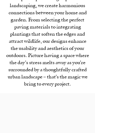
landscaping, we create harmonious
connections between your home and
garden. From selecting the perfect
paving materials to integrating
plantings that soften the edges and
attract wildlife, our designs enhance
the usability and aesthetics of your
outdoors. Picture having a space where
the day's stress melts away as you're
surrounded by a thoughtfully crafted
urban landscape – that's the magic we
bring to every project.