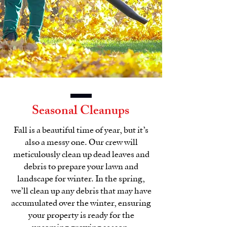
Seasonal Cleanups
Fall is a beautiful time of year, but it’s
also a messy one. Our crew will
meticulously clean up dead leaves and
debris to prepare your lawn and
landscape for winter. In the spring,
we’ll clean up any debris that may have
accumulated over the winter, ensuring
your property is ready for the