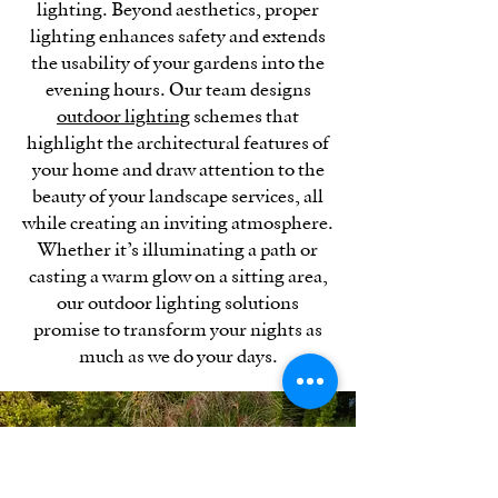
lighting. Beyond aesthetics, proper
lighting enhances safety and extends
the usability of your gardens into the
evening hours. Our team designs
outdoor lighting
schemes that
highlight the architectural features of
your home and draw attention to the
beauty of your landscape services, all
while creating an inviting atmosphere.
Whether it’s illuminating a path or
casting a warm glow on a sitting area,
our outdoor lighting solutions
promise to transform your nights as
much as we do your days.