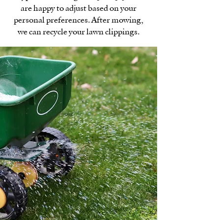
are happy to adjust based on your
personal preferences. After mowing,
we can recycle your lawn clippings.