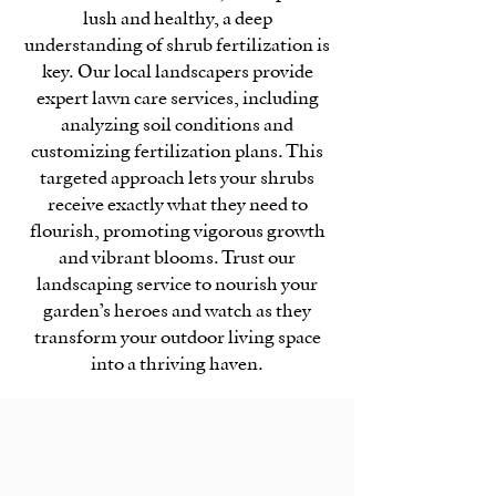
lush and healthy, a deep
understanding of shrub fertilization is
key. Our local landscapers provide
expert lawn care services, including
analyzing soil conditions and
customizing fertilization plans. This
targeted approach lets your shrubs
receive exactly what they need to
flourish, promoting vigorous growth
and vibrant blooms. Trust our
landscaping service to nourish your
garden’s heroes and watch as they
transform your outdoor living space
into a thriving haven.