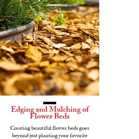
Edging and Mulching of
Flower Beds
Creating beautiful flower beds goes
beyond just planting your favorite