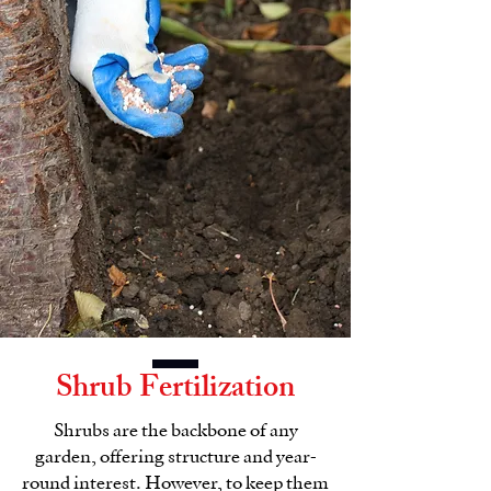
Shrub Fertilization
Shrubs are the backbone of any
garden, offering structure and year-
round interest. However, to keep them