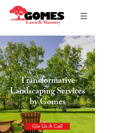
Transformative
Landscaping Services
by Gomes
Giv Us A Call