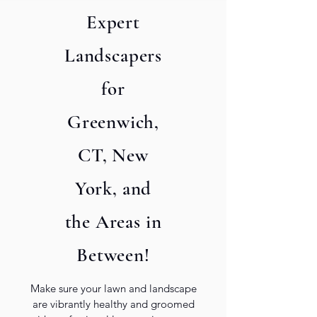
Expert
Landscapers
for
Submit
Greenwich,
CT, New
York, and
the Areas in
Between!
Make sure your lawn and landscape
are vibrantly healthy and groomed