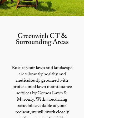
Greenwich CT &
Surrounding Areas
Ensure your lawn and landscape
are vibrantly healthy and
meticulously groomed with
professional lawn maintenance
services by Gomes Lawn &
Masonry. With a recurring
schedule available at your
request, we will work closely