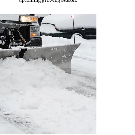
upcoming growing season.