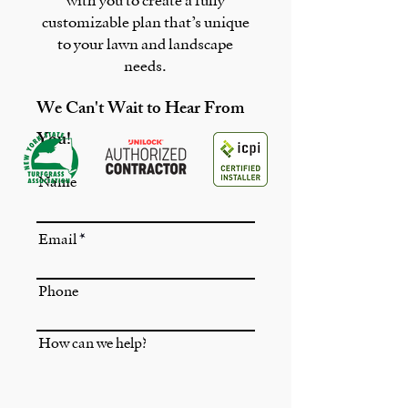
with you to create a fully
customizable plan that’s unique
to your lawn and landscape
needs.
We Can't Wait to Hear From
You!
Name
Email
Phone
How can we help?