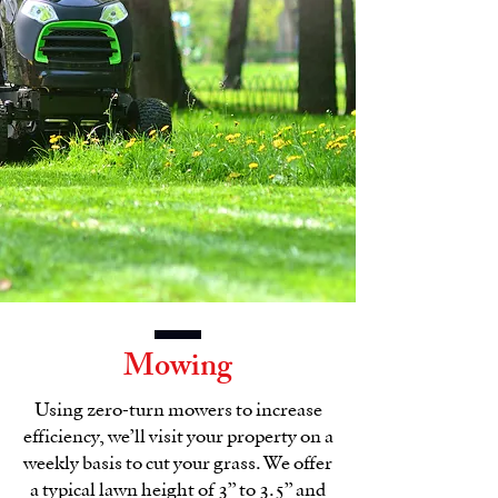
Mowing
Using zero-turn mowers to increase
efficiency, we’ll visit your property on a
weekly basis to cut your grass. We offer
a typical lawn height of 3” to 3.5” and