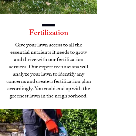
Fertilization
Give your lawn access to all the
essential nutrients it needs to grow
and thrive with our fertilization
services. Our expert technicians will
analyze your lawn to identify any
concerns and create a fertilization plan
accordingly. You could end up with the
greenest lawn in the neighborhood.