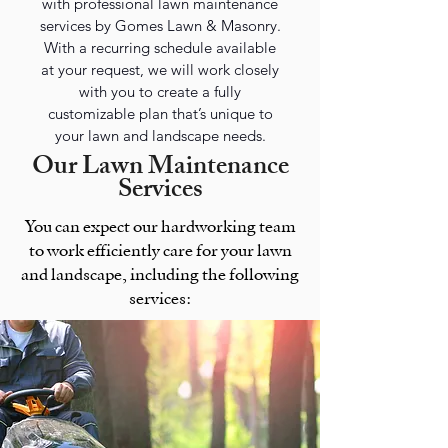
with professional lawn maintenance
services by Gomes Lawn & Masonry.
With a recurring schedule available
at your request, we will work closely
with you to create a fully
customizable plan that’s unique to
your lawn and landscape needs.
Our Lawn Maintenance
Services
You can expect our hardworking team
to work efficiently care for your lawn
and landscape, including the following
services: