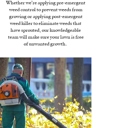
Whether we’re applying pre-emergent
weed control to prevent weeds from
growing or applying post-emergent
weed killer to eliminate weeds that
have sprouted, our knowledgeable
team will make sure your lawn is free
of unwanted growth.