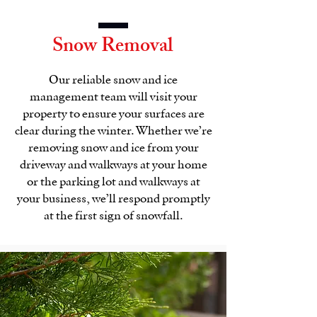
Snow Removal
Our reliable snow and ice
management team will visit your
property to ensure your surfaces are
clear during the winter. Whether we’re
removing snow and ice from your
driveway and walkways at your home
or the parking lot and walkways at
your business, we’ll respond promptly
at the first sign of snowfall.