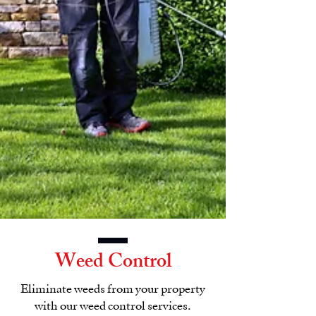
Weed Control
Eliminate weeds from your property
with our weed control services.