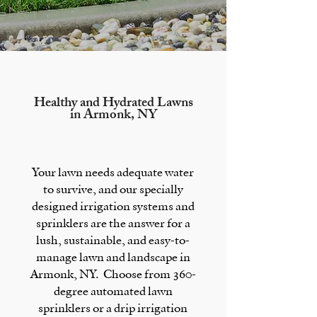
Healthy and Hydrated Lawns
in
Armonk, NY
Your lawn needs adequate water
to survive, and our specially
designed
irrigation systems
and
sprinklers
are the answer for a
lush, sustainable, and easy-to-
manage lawn and landscape in
Armonk, NY.
Choose from 360-
degree automated lawn
sprinklers or a drip irrigation