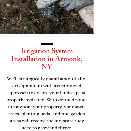
Irrigation System
Installation in
Armonk,
NY
We’ll strategically install state-of-the-
art equipment with a customized
approach to ensure your
landscape
is
properly hydrated. With defined zones
throughout your property, your lawn,
trees, planting beds, and fine garden
areas will receive the moisture they
need to grow and thrive.