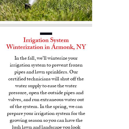
Irrigation System
Winterization in
Armonk, NY
In the fall, we’ll winterize your
irrigation system
to prevent frozen
pipes and lawn sprinklers. Our
certified technicians will shut off the
water supply to ease the water
pressure, open the outside pipes and
valves, and run extraneous water out
of the system. In the spring, we can
prepare your
irrigation system
for the
growing season so you can have the
lush lawn and landscape you look