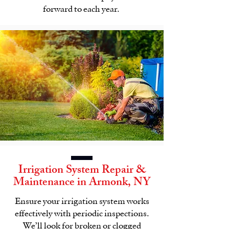
forward to each year.
Irrigation System
Repair &
Maintenance
in
Armonk, NY
Ensure your
irrigation system
works
effectively with periodic inspections.
We’ll look for broken or clogged