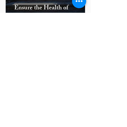
Ensure the Health of
Plantings for Bedford, NY
Masonry Features with Proper
Irrigation
← Masonry
Contact