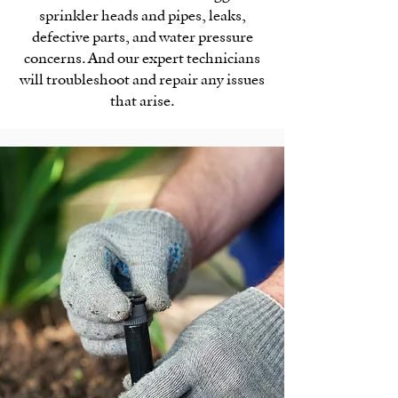
sprinkler heads and pipes, leaks,
defective parts, and water pressure
concerns. And our expert technicians
will troubleshoot and repair any issues
that arise.