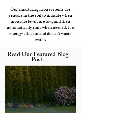
Our smart
irrigation systems
use
sensors in the soil to indicate when
moisture levels are low, and then
automatically runs when needed. It’s
energy-efficient and doesn’t waste
water.
Read Our Featured Blog
Posts