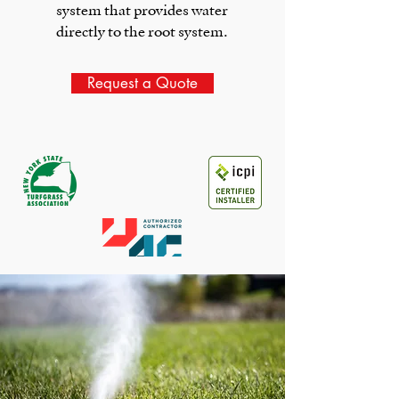
system that provides water
directly to the root system.
Request a Quote