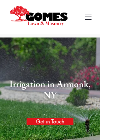
Irrigation
in
Armonk,
NY
Get in Touch