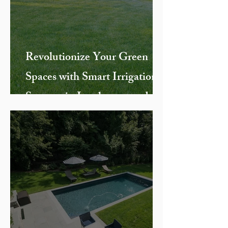
Revolutionize Your Green
Spaces with Smart Irrigation
Systems in Larchmont and
Chappaqua, NY