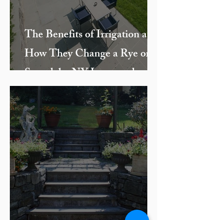
The Benefits of Irrigation and
How They Change a Rye or
Scarsdale, NY Lawn and
Landscape