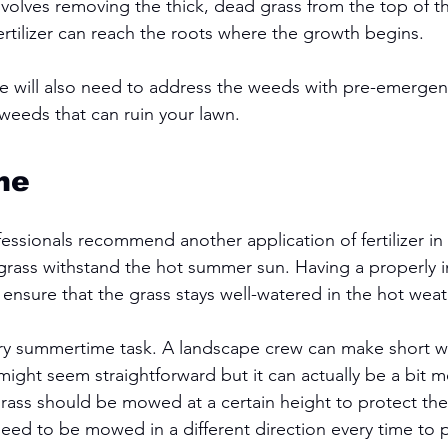
volves removing the thick, dead grass from the top of the
ertilizer can reach the roots where the growth begins.
ce will also need to address the weeds with pre-emergen
weeds that can ruin your lawn. 
me
ssionals recommend another application of fertilizer in 
rass withstand the hot summer sun. Having a properly in
 ensure that the grass stays well-watered in the hot weat
ry summertime task. A landscape crew can make short 
ight seem straightforward but it can actually be a bit 
grass should be mowed at a certain height to protect the
need to be mowed in a different direction every time to