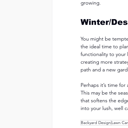
growing. 
Winter/Des
You might be tempted
the ideal time to pl
functionality to you
creating more strate
path and a new garde
Perhaps it’s time for
This may be the seas
that softens the edge
into your lush, well c
Backyard Design
Lawn Ca