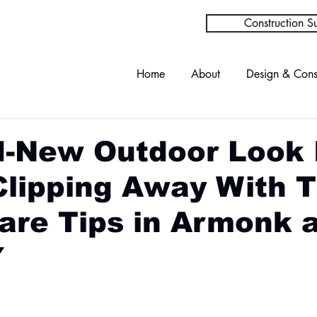
Construction Su
Home
About
Design & Cons
d-New Outdoor Look 
Clipping Away With 
are Tips in Armonk 
Y