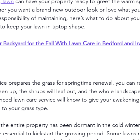
, lawn
 can have your property ready to greet the warm s
er you want a brand-new outdoor look or love what you
esponsibility of maintaining, here’s what to do about yo
to keep your lawn in tiptop shape. 
r Backyard for the Fall With Lawn Care in Bedford and Ir
ce prepares the grass for springtime renewal, you can r
reen up, the shrubs will leaf out, and the whole landscape 
ced lawn care service will know to give your awakening
ed to your grass type. 
, the entire property has been dormant in the cold winter
 essential to kickstart the growing period. Some lawns 