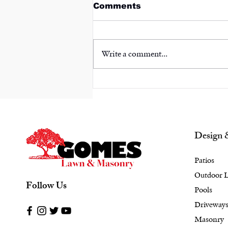
Comments
Write a comment...
Your Personal
Sanctuary: Combine
Masonry and Landscape
Design in Bedford, NY
for a Stunning Retreat
Design 
Patios
Outdoor L
Follow Us
Pools
Driveway
Masonry