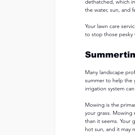
dethatched, which in
the water, sun, and f
Your lawn care servi
to stop those pesky 
Summerti
Many landscape profe
summer to help the g
irrigation system can
Mowing is the prima
your grass. Mowing m
than it seems. Your 
hot sun, and it may 