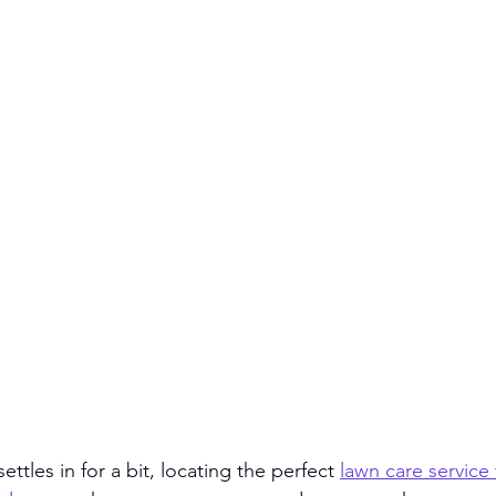
ttles in for a bit, locating the perfect 
lawn care service 