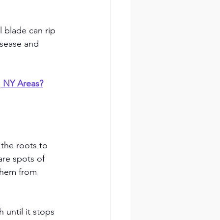
 blade can rip 
isease and 
, NY Areas?
 the roots to 
are spots of 
them from 
until it stops 