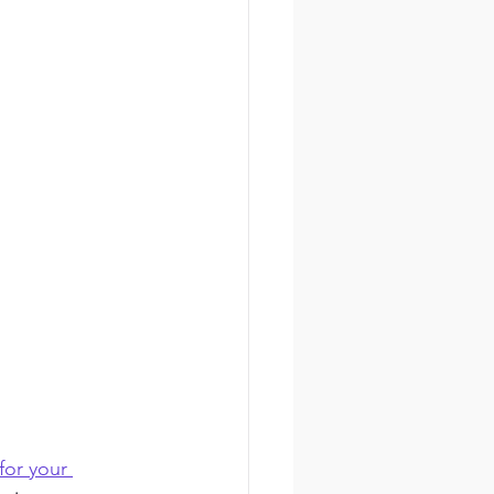
for your 