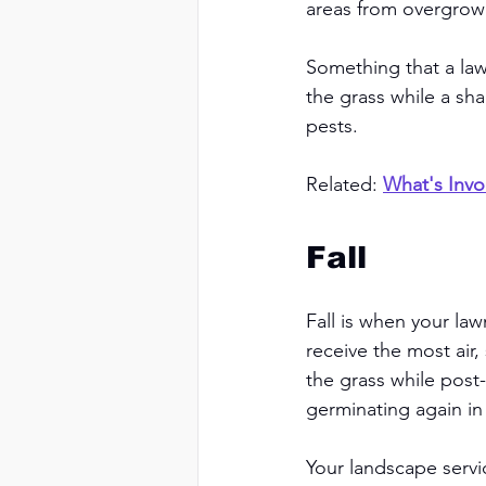
areas from overgrowi
Something that a law
the grass while a sh
pests. 
Related: 
What's Invo
Fall 
Fall is when your law
receive the most air,
the grass while post
germinating again in 
Your landscape servi