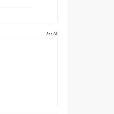
See All