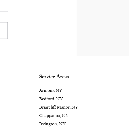
ape Into Elegance:
vate Your Rye, NY
kyard with Unique
dscape Design
Service Areas
Armonk NY
Bedford, NY
Briarcliff Manor, NY
Chappaqua, NY
Irvington, NY