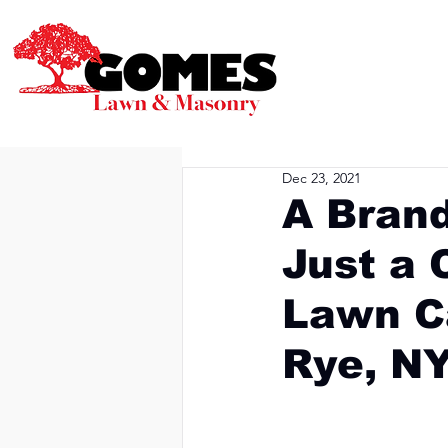
Dec 23, 2021
A Bran
Just a 
Lawn C
Rye, N