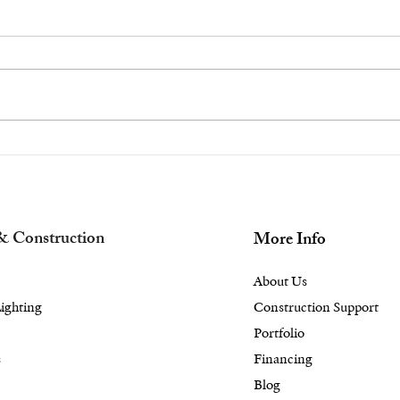
Beat the Briarcliff
Esc
Manor and Scarsdale,
Ele
NY Heat With ‘Pool
Bac
Installation Near Me’
Lan
& Construction
More Info
About Us
ighting
Construction Support
Portfolio
s
Financing
Blog