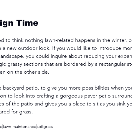
ign Time
 to think nothing lawn-related happens in the winter, b
an a new outdoor look. If you would like to introduce mor
r landscape, you could inquire about reducing your expan
gic grassy sections that are bordered by a rectangular s
n on the other side. 
 a backyard patio, to give you more possibilities when yo
on to look into crafting a gorgeous paver patio surroun
s of the patio and gives you a place to sit as you sink y
ared for grass. 
re
lawn maintenance
soil
grass