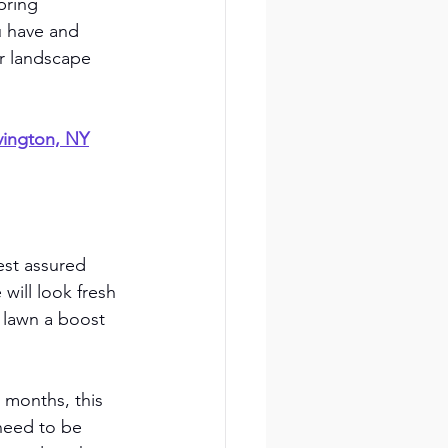
pring 
 have and 
ur landscape 
vington, NY
est assured 
will look fresh 
 lawn a boost 
 months, this 
need to be 