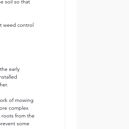
 soil so that 
t weed control 
the early 
stalled 
her. 
work of mowing 
more complex 
 roots from the 
 prevent some 