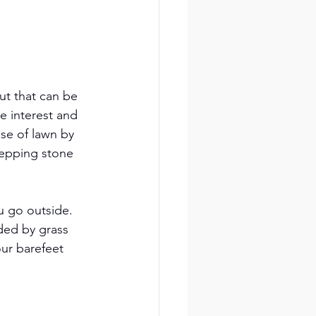
ut that can be 
e interest and 
se of lawn by 
tepping stone 
u go outside. 
ded by grass 
our barefeet 