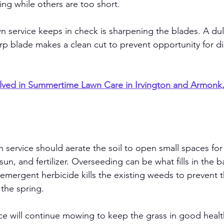
ng while others are too short. 
n service keeps in check is sharpening the blades. A dull
arp blade makes a clean cut to prevent opportunity for d
lved in Summertime Lawn Care in Irvington and Armonk
n service should aerate the soil to open small spaces for
 sun, and fertilizer. Overseeding can be what fills in the b
-emergent herbicide kills the existing weeds to prevent 
the spring. 
ce will continue mowing to keep the grass in good health 