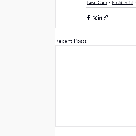
Lawn Care
Residential
Recent Posts