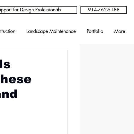
pport for Design Professionals
914-762-5188
truction
Landscape Maintenance
Portfolio
More
Is
These
and