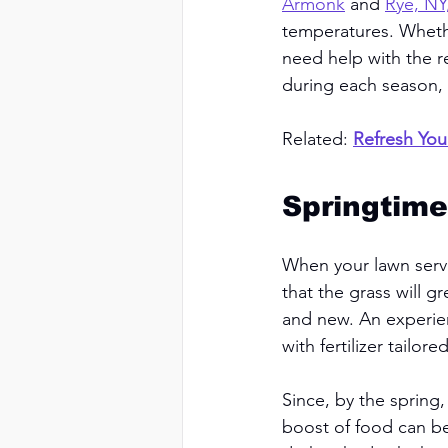
Armonk
 and 
Rye, NY
temperatures. Wheth
need help with the r
during each season, 
Related: 
Refresh You
Springtime
When your lawn servi
that the grass will g
and new. An experien
with fertilizer tailor
Since, by the spring
boost of food can be