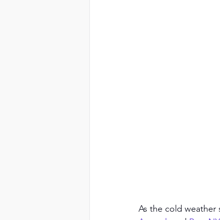
As the cold weather se