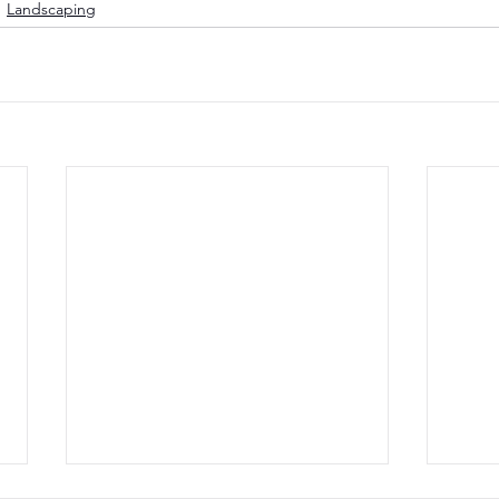
Landscaping