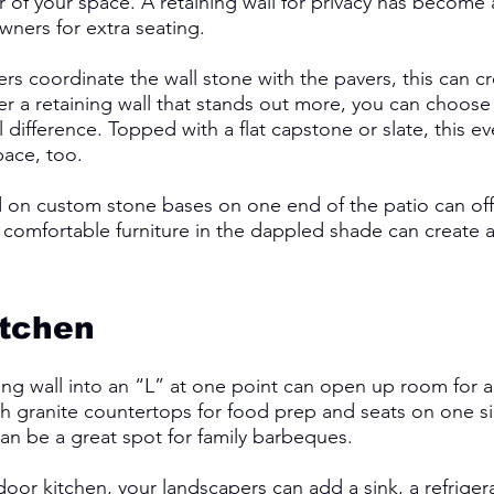
 of your space. A retaining wall for privacy has become 
rs for extra seating. 
s coordinate the wall stone with the pavers, this can cr
fer a retaining wall that stands out more, you can choose
l difference. Topped with a flat capstone or slate, this e
pace, too.
 on custom stone bases on one end of the patio can off
 comfortable furniture in the dappled shade can create a 
 
tchen 
ng wall into an “L” at one point can open up room for a g
h granite countertops for food prep and seats on one si
can be a great spot for family barbeques. 
tdoor kitchen, your landscapers can add a sink, a refrigera