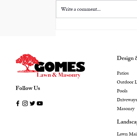
Write a comment...
Combining a Cozy
Outdoor Fireplace with
Landscape Design in
Armonk, NY: A Stylish
Approach
Design 
Patios
Outdoor L
Follow Us
Pools
Driveway
Masonry
Landsca
Lawn Mai