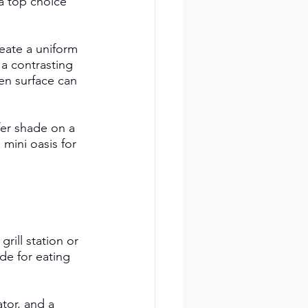
a top choice 
eate a uniform 
 a contrasting 
ven surface can 
er shade on a 
mini oasis for 
rill station or 
de for eating 
tor, and a 