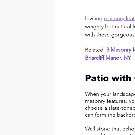
Inviting 
masonry feat
weighty but natural 
with these gorgeous
Related: 
3 Masonry I
Briarcliff Manor, NY
Patio with
When your landscaper
masonry features, you
choose a slate-toned 
can form the backdro
Wall stone that echo