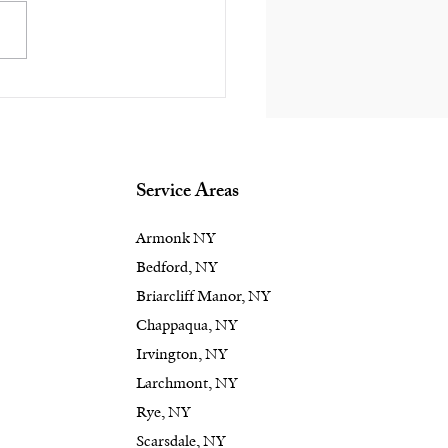
d a Focal Feature in
edford or
ppaqua, NY
kyard? An Outdoor
place Delivers Style
Service Areas
Armonk NY
Bedford, NY
Briarcliff Manor, NY
Chappaqua, NY
Irvington, NY
Larchmont, NY
Rye, NY
Scarsdale, NY