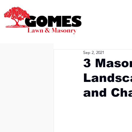
Sep 2, 2021
3 Mason
Landsca
and Ch