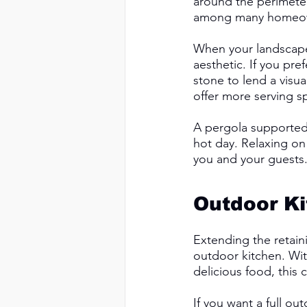
around the perimeter
among many homeowne
When your landscaper
aesthetic. If you pre
stone to lend a visua
offer more serving s
A pergola supported
hot day. Relaxing on
you and your guests.
Outdoor Ki
Extending the retaini
outdoor kitchen. Wit
delicious food, this 
If you want a full ou