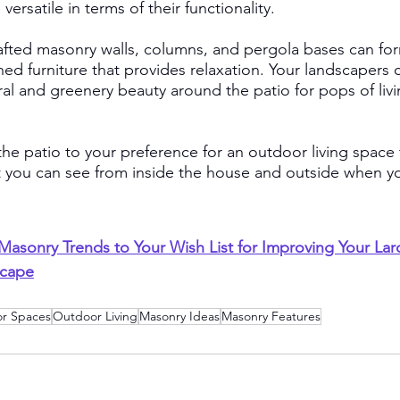
ersatile in terms of their functionality.
fted masonry walls, columns, and pergola bases can for
ed furniture that provides relaxation. Your landscapers 
ral and greenery beauty around the patio for pops of livi
he patio to your preference for an outdoor living space 
t you can see from inside the house and outside when yo
asonry Trends to Your Wish List for Improving Your La
scape
r Spaces
Outdoor Living
Masonry Ideas
Masonry Features