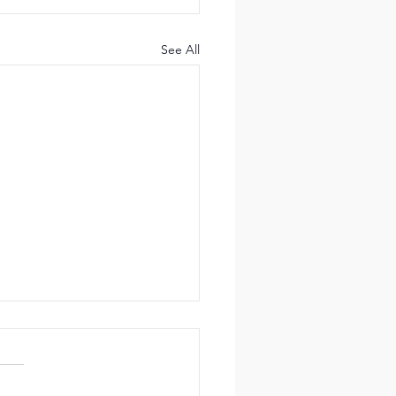
See All