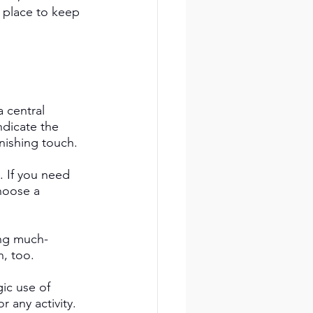
 place to keep 
 central 
ndicate the 
nishing touch. 
. If you need 
hoose a 
ing much-
, too. 
ic use of 
 any activity. 