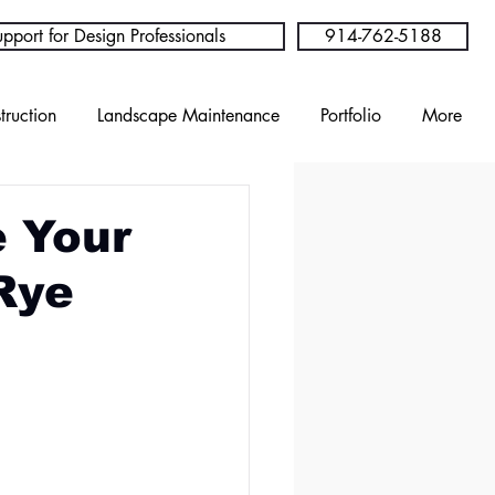
pport for Design Professionals
914-762-5188
truction
Landscape Maintenance
Portfolio
More
e Your
Rye