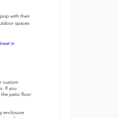
 pop with their 
outdoor spaces 
reat in 
or custom 
. If you 
 the patio floor 
y enclosure 