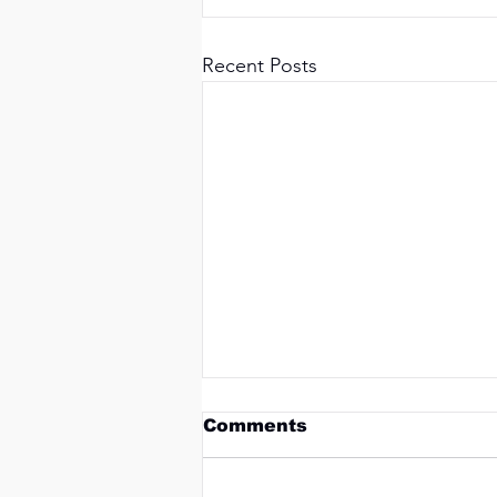
Recent Posts
Comments