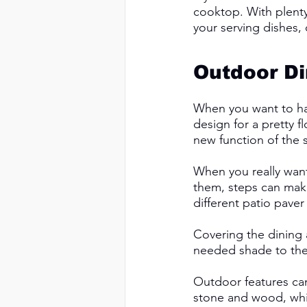
cooktop. With plenty
your serving dishes, 
Outdoor Di
When you want to hav
design for a pretty f
new function of the s
When you really want 
them, steps can mak
different patio paver 
Covering the dining 
needed shade to the 
Outdoor features can
stone and wood, while