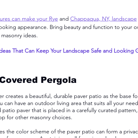
ures can make your Rye
 and 
Chappaqua, NY, landscape
looking appearance. Bring beauty and function to your 
 masonry ideas. 
deas That Can Keep Your Landscape Safe and Looking G
 Covered Pergola
 creates a beautiful, durable paver patio as the base f
 can have an outdoor living area that suits all your needs
patio paver that is placed in a carefully curated pattern,
p for other masonry choices. 
es the color scheme of the paver patio can form a privac