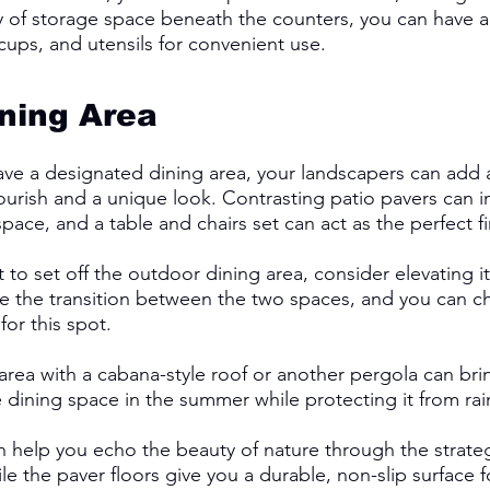
 of storage space beneath the counters, you can have a
cups, and utensils for convenient use. 
ning Area
e a designated dining area, your landscapers can add a
lourish and a unique look. Contrasting patio pavers can i
pace, and a table and chairs set can act as the perfect fi
to set off the outdoor dining area, consider elevating it
e the transition between the two spaces, and you can c
for this spot. 
area with a cabana-style roof or another pergola can br
dining space in the summer while protecting it from rain
 help you echo the beauty of nature through the strateg
 the paver floors give you a durable, non-slip surface for