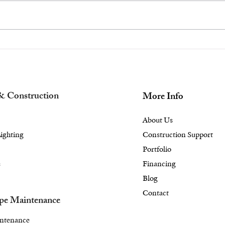
Transform Your Rye or
Nee
Scarsdale, NY Backyard
a B
into a Gourmet Haven
Cha
With an Outdoor
Bac
Kitchen Design
Fire
& Construction
More Info
About Us
ighting
Construction Support
Portfolio
s
Financing
Blog
Contact
pe Maintenance
ntenance