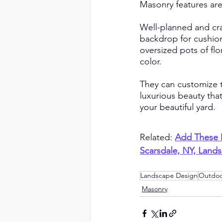
Masonry features are v
Well-planned and cra
backdrop for cushion
oversized pots of flo
color. 
They can customize t
luxurious beauty tha
your beautiful yard.
Related:
Add These M
Scarsdale, NY, Land
Landscape Design
Outdoo
Masonry