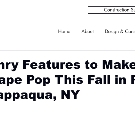
Construction Su
Home
About
Design & Cons
ry Features to Mak
pe Pop This Fall in 
appaqua, NY