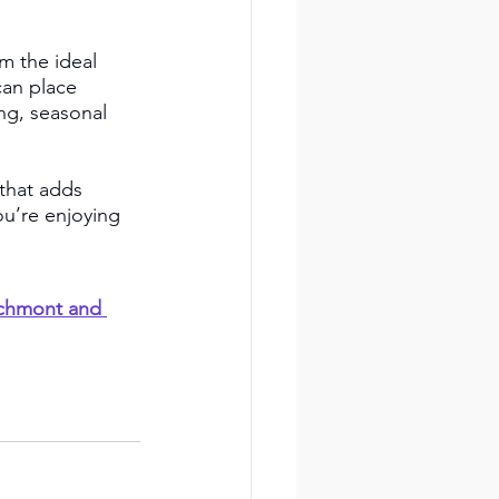
m the ideal 
can place 
ng, seasonal 
that adds 
u’re enjoying 
rchmont and 