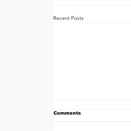
Recent Posts
Comments