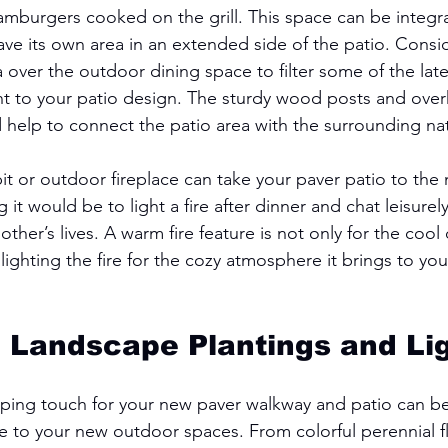
amburgers cooked on the grill. This space can be integra
have its own area in an extended side of the patio. Consi
 over the outdoor dining space to filter some of the lat
ent to your patio design. The sturdy wood posts and ov
 help to connect the patio area with the surrounding nat
pit or outdoor fireplace can take your paver patio to the n
it would be to light a fire after dinner and chat leisurel
ther’s lives. A warm fire feature is not only for the cool 
 lighting the fire for the cozy atmosphere it brings to yo
h Landscape Plantings and Lig
aping touch for your new paver walkway and patio can be
fe to your new outdoor spaces. From colorful perennial f