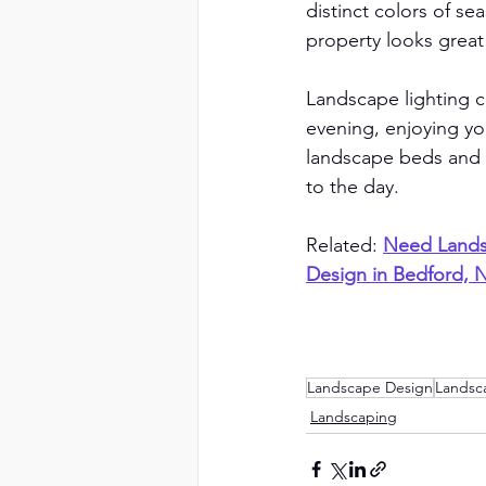
distinct colors of se
property looks great a
Landscape lighting c
evening, enjoying you
landscape beds and o
to the day.
Related: 
Need Landsc
Design in Bedford, 
Landscape Design
Landsc
Landscaping