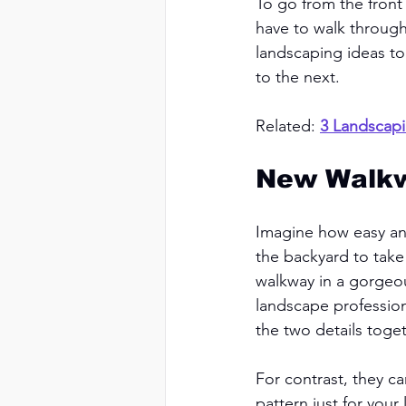
To go from the front
have to walk through
landscaping ideas to
to the next. 
Related: 
3 Landscapi
New Walk
Imagine how easy an
the backyard to take
walkway in a gorgeou
landscape profession
the two details toget
For contrast, they c
pattern just for you