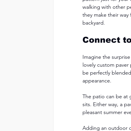
walking with other p
they make their way f
backyard. 
Connect to
Imagine the surprise
lovely custom paver 
be perfectly blended
appearance. 
The patio can be at 
sits. Either way, a p
pleasant summer even
Adding an outdoor d