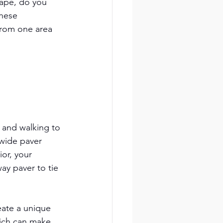
cape, do you 
these 
from one area 
 and walking to 
 wide paver 
or, your 
ay paver to tie 
eate a unique 
hich can make 