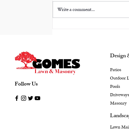
Write a comment...
Escape Into Elegance:
Elevate Your Rye, NY
Backyard with Unique
Landscape Design
Design 
Patios
Outdoor L
Follow Us
Pools
Driveway
Masonry
Landsca
Lawn Mai