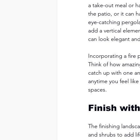
a take-out meal or h
the patio, or it can 
eye-catching pergola
add a vertical elem
can look elegant and
Incorporating a fire 
Think of how amazing 
catch up with one ano
anytime you feel like
spaces. 
Finish wit
The finishing landsc
and shrubs to add li