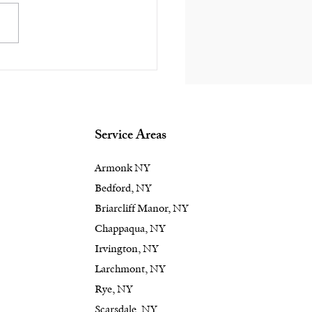
 Right Landscape
ign Turns an
door Space into a
terpiece in the
ford & Rye, NY
Service Areas
as
Armonk NY
Bedford, NY
Briarcliff Manor, NY
Chappaqua, NY
Irvington, NY
Larchmont, NY
Rye, NY
Scarsdale, NY