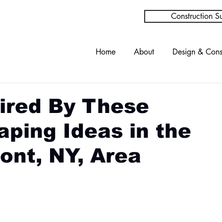
Construction Su
Home
About
Design & Cons
ired By These
ping Ideas in the
ont, NY, Area