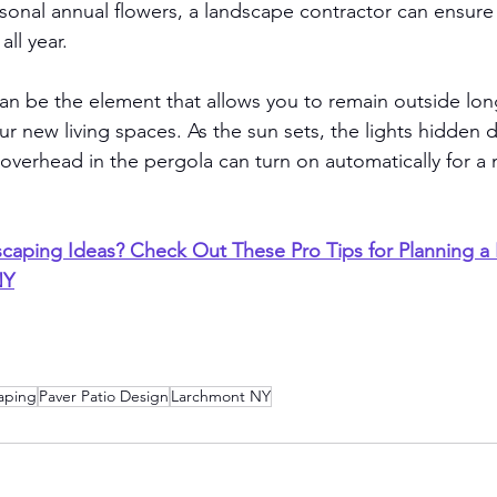
asonal annual flowers, a landscape contractor can ensure 
ll year. 
an be the element that allows you to remain outside long
r new living spaces. As the sun sets, the lights hidden di
verhead in the pergola can turn on automatically for a m
aping Ideas? Check Out These Pro Tips for Planning a
NY
aping
Paver Patio Design
Larchmont NY