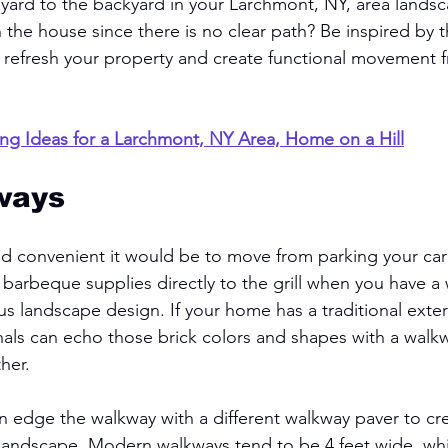
 yard to the backyard in your Larchmont, NY, area lands
 the house since there is no clear path? Be inspired by 
 refresh your property and create functional movement 
ng Ideas for a Larchmont, NY Area, Home on a Hill
ways
d convenient it would be to move from parking your car
 barbeque supplies directly to the grill when you have a
s landscape design. If your home has a traditional exteri
als can echo those brick colors and shapes with a walkw
her. 
an edge the walkway with a different walkway paver to cr
r landscape. Modern walkways tend to be 4 feet wide, w