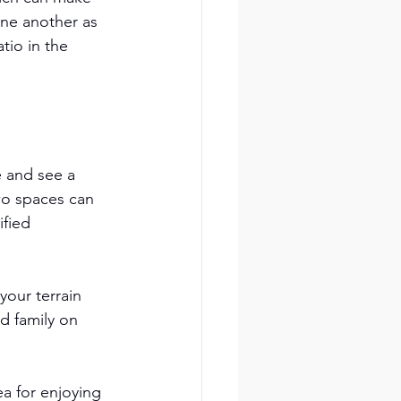
ne another as 
tio in the 
 and see a 
wo spaces can 
fied 
our terrain 
d family on 
a for enjoying 