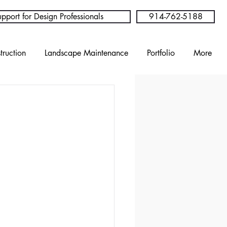
pport for Design Professionals
914-762-5188
truction
Landscape Maintenance
Portfolio
More