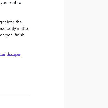
your entire 
er into the 
screetly in the 
agical finish 
 Landscape 