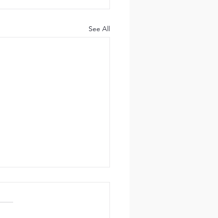
See All