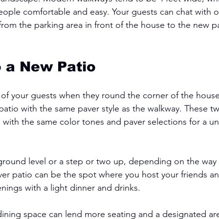
eople comfortable and easy. Your guests can chat with o
rom the parking area in front of the house to the new pa
 a New Patio 
 of your guests when they round the corner of the house
patio with the same paver style as the walkway. These t
 with the same color tones and paver selections for a uni
ground level or a step or two up, depending on the way y
aver patio can be the spot where you host your friends an
ings with a light dinner and drinks. 
ining space can lend more seating and a designated are