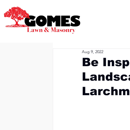
Aug 9, 2022
Be Insp
Landsca
Larchm