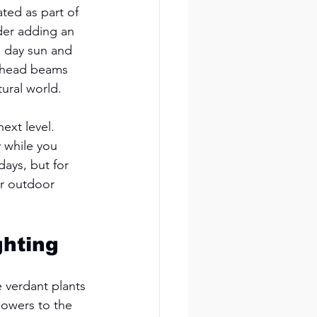
ted as part of 
der adding an 
e day sun and 
erhead beams 
ural world. 
ext level. 
y while you 
days, but for 
ur outdoor 
hting 
 verdant plants 
lowers to the 