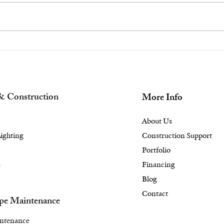
Achieve a Healthy
The
Looking Landscape
Des
Design With Proper
Out
Lawn Care in the
Mas
Briarcliff Manor, NY
Bed
& Construction
More Info
Area
Are
About Us
ighting
Construction Support
Portfolio
s
Financing
Blog
Contact
pe Maintenance
ntenance