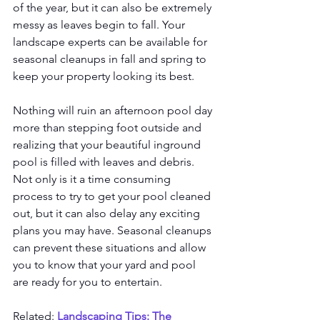
of the year, but it can also be extremely 
messy as leaves begin to fall. Your 
landscape experts can be available for 
seasonal cleanups in fall and spring to 
keep your property looking its best. 
Nothing will ruin an afternoon pool day 
more than stepping foot outside and 
realizing that your beautiful inground 
pool is filled with leaves and debris. 
Not only is it a time consuming 
process to try to get your pool cleaned 
out, but it can also delay any exciting 
plans you may have. Seasonal cleanups 
can prevent these situations and allow 
you to know that your yard and pool 
are ready for you to entertain. 
Related: 
Landscaping Tips: The 