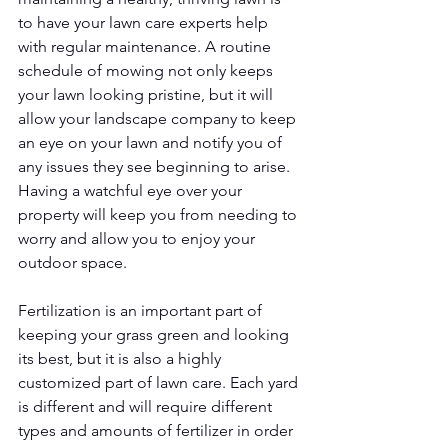
to have your lawn care experts help 
with regular maintenance. A routine 
schedule of mowing not only keeps 
your lawn looking pristine, but it will 
allow your landscape company to keep 
an eye on your lawn and notify you of 
any issues they see beginning to arise. 
Having a watchful eye over your 
property will keep you from needing to 
worry and allow you to enjoy your 
outdoor space. 
Fertilization is an important part of 
keeping your grass green and looking 
its best, but it is also a highly 
customized part of lawn care. Each yard 
is different and will require different 
types and amounts of fertilizer in order 