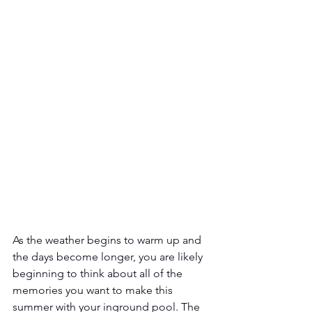
As the weather begins to warm up and 
the days become longer, you are likely 
beginning to think about all of the 
memories you want to make this 
summer with your inground pool. The 