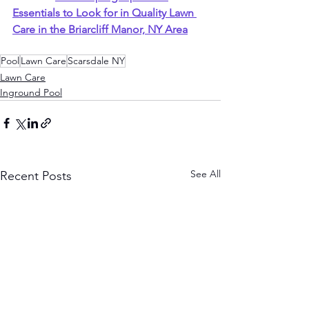
Essentials to Look for in Quality Lawn 
Care in the Briarcliff Manor, NY Area
Pool
Lawn Care
Scarsdale NY
Lawn Care
Inground Pool
See All
Recent Posts