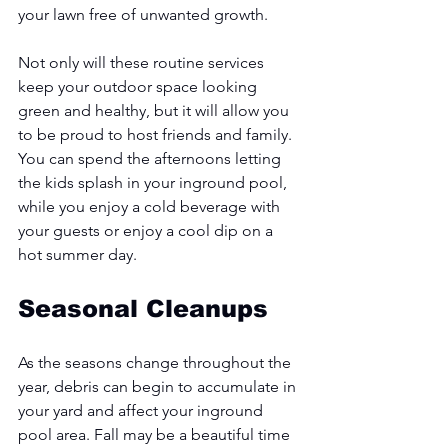
your lawn free of unwanted growth. 
Not only will these routine services 
keep your outdoor space looking 
green and healthy, but it will allow you 
to be proud to host friends and family. 
You can spend the afternoons letting 
the kids splash in your inground pool, 
while you enjoy a cold beverage with 
your guests or enjoy a cool dip on a 
hot summer day. 
Seasonal Cleanups
As the seasons change throughout the 
year, debris can begin to accumulate in 
your yard and affect your inground 
pool area. Fall may be a beautiful time 