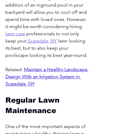
addition of an inground pool in your 
backyard will allow you to cool off and 
spend time with loved ones. However, 
it might be worth considering hiring 
lawn care
 professionals to not only 
keep your
 Scarsdale, NY
 lawn looking 
its best, but to also keep your 
poolscape looking its best year-round. 
Related: 
Maintain a Healthy Landscape 
Design With an Irrigation System in 
Scarsdale, NY
Regular Lawn 
Maintenance
One of the most important aspects of 
maintaining a healthy, thriving lawn is 