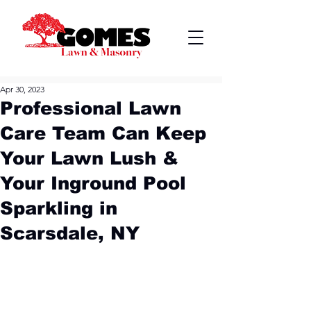
Apr 30, 2023
Professional Lawn
Care Team Can Keep
Your Lawn Lush &
Your Inground Pool
Sparkling in
Scarsdale, NY