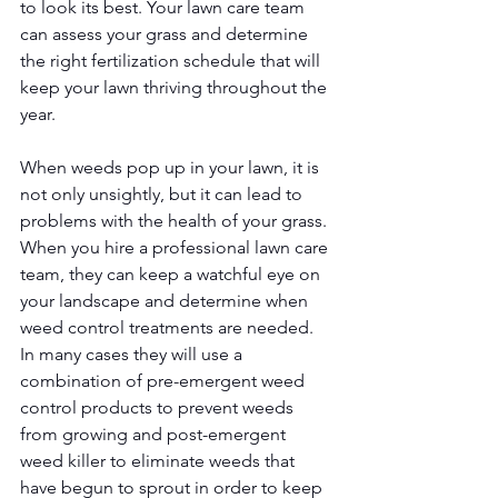
to look its best. Your lawn care team 
can assess your grass and determine 
the right fertilization schedule that will 
keep your lawn thriving throughout the 
year. 
When weeds pop up in your lawn, it is 
not only unsightly, but it can lead to 
problems with the health of your grass. 
When you hire a professional lawn care 
team, they can keep a watchful eye on 
your landscape and determine when 
weed control treatments are needed. 
In many cases they will use a 
combination of pre-emergent weed 
control products to prevent weeds 
from growing and post-emergent 
weed killer to eliminate weeds that 
have begun to sprout in order to keep 